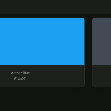
Aether Da
Aether Blue
#1ca0f1