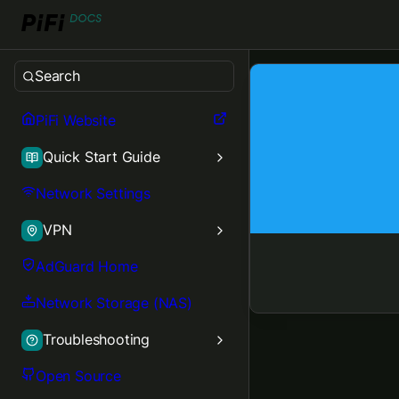
Aether Blue
Search
PiFi Website
Quick Start Guide
Network Settings
VPN
AdGuard Home
Network Storage (NAS)
Troubleshooting
Open Source