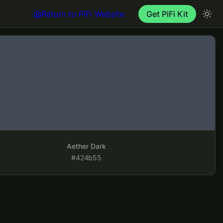
Return to PiFi Website
Get PiFi Kit
rk
Aether Dark
#424b55