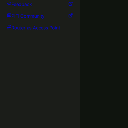
Feedback
PiFi Community
Router as Access Point