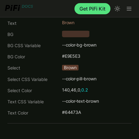
Get PiFi Kit
Brown
Text
BG
    ‎      
--color-bg-brown
BG CSS Variable
#E9E5E3
BG Color
Brown
Select
--color-pill-brown
Select CSS Variable
140,46,0
,0.2
Select Color
--color-text-brown
Text CSS Variable
#64473A
Text Color