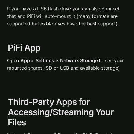
If you have a USB flash drive you can also connect 
that and PiFi will auto-mount it (many formats are 
supported but 
ext4 
drives have the best support).
PiFi App
Open 
App 
> 
Settings
 >
 Network Storage 
to see your 
mounted shares (SD or USB and available storage)
Third-Party Apps for 
Accessing/Streaming Your 
Files