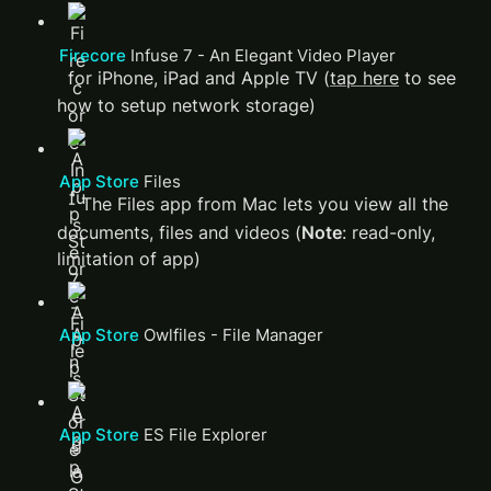
Firecore 
Infuse 7 - An Elegant Video Player
 for iPhone, iPad and Apple TV (
tap here
 to see 
how to setup network storage)
App Store 
‎Files
 - The Files app from Mac lets you view all the 
documents, files and videos (
Note
: read-only, 
limitation of app) 
App Store 
‎Owlfiles - File Manager
App Store 
‎ES File Explorer