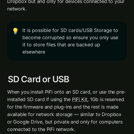
Dropbox but and only for devices connected to your 
network.
It is possible for SD cards/USB Storage to 
💡
become corrupted so ensure you only use 
it to store files that are backed up 
elsewhere
SD Card or USB 
When you install PiFi onto an SD card, or use the pre-
installed SD card if using the 
PiFi Kit
, 1Gb is reserved 
for the firmware and plug-ins and the rest is made 
available for network storage — similar to Dropbox 
or Google Drive, but private and only for computers 
connected to the PiFi network.