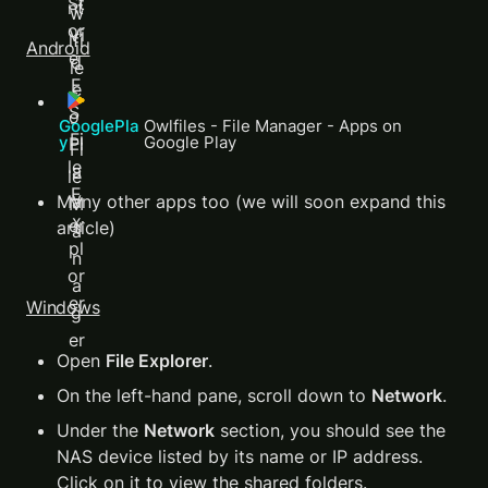
Android
GooglePla
Owlfiles - File Manager - Apps on 
y 
Google Play
Many other apps too (we will soon expand this 
article)
Windows
Open 
File Explorer
.
On the left-hand pane, scroll down to 
Network
.
Under the 
Network
 section, you should see the 
NAS device listed by its name or IP address. 
Click on it to view the shared folders.