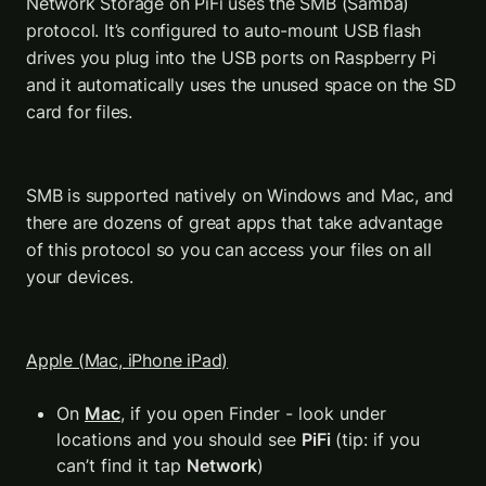
Network Storage on PiFi uses the SMB (Samba) 
protocol. It’s configured to auto-mount USB flash 
drives you plug into the USB ports on Raspberry Pi 
and it automatically uses the unused space on the SD 
card for files.
SMB is supported natively on Windows and Mac, and 
there are dozens of great apps that take advantage 
of this protocol so you can access your files on all 
your devices.
Apple (Mac, iPhone iPad)
On 
Mac
, if you open Finder - look under 
locations and you should see 
PiFi 
(tip: if you 
can’t find it tap 
Network
)