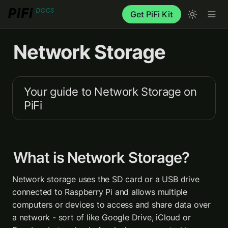
Get PiFi Kit
Network Storage
Your guide to Network Storage on 
PiFi
What is Network Storage?
Network storage uses the SD card or a USB drive 
connected to Raspberry Pi and allows multiple 
computers or devices to access and share data over 
a network - sort of like Google Drive, iCloud or 