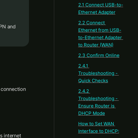
2.1 Connect USB-to-
Ethernet Adapter
2.2 Connect 
PN and 
Ethernet from USB-
to-Ethernet Adapter 
to Router (WAN)
2.3 Confirm Online
2.4.1 
Troubleshooting - 
Quick Checks
 connection 
2.4.2 
Troubleshooting - 
Ensure Router is 
DHCP Mode
How to Set WAN 
Interface to DHCP:
s internet 