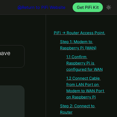
Return to PiFi Website
Get PiFi Kit
PiFi → Router Access Point.
Step 1: Modem to 
Raspberry Pi (WAN)
ave 
1.1 Confirm 
Raspberry Pi is 
configured for WAN
1.2 Connect Cable 
from LAN Port on 
Modem to WAN Port 
on Raspberry Pi
Step 2: Connect to 
Router