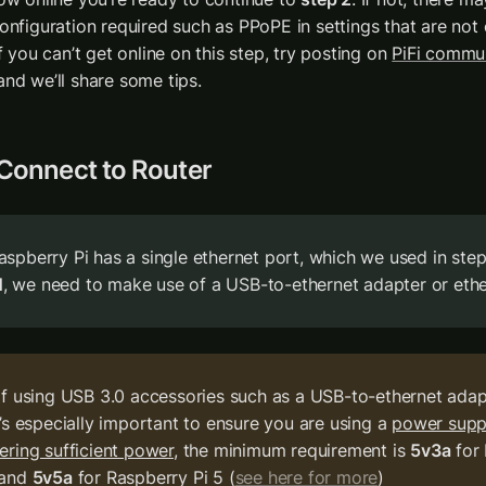
onfiguration required such as PPoPE in settings that are not 
If you can’t get online on this step, try posting on 
PiFi commu
and we’ll share some tips. 
 Connect to Router
N
, we need to make use of a USB-to-ethernet adapter or eth
If using USB 3.0 accessories such as a USB-to-ethernet adapte
t’s especially important to ensure you are using a 
power suppl
vering sufficient power
, the minimum requirement is 
5v3a
 for
 and 
5v5a
 for Raspberry Pi 5 (
see here for more
)