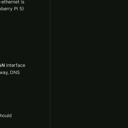
ethernet is 
berry Pi 5) 
AN
 interface 
eway, DNS 
hould 