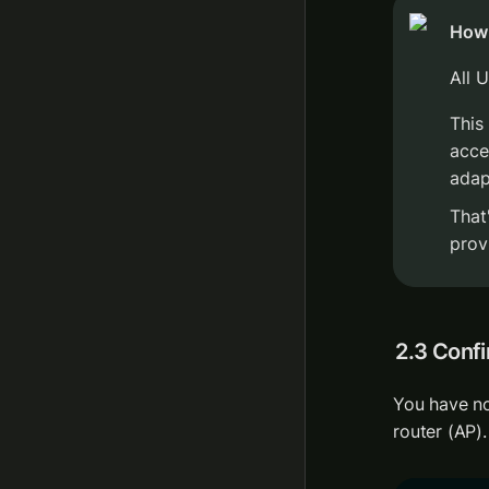
How 
All 
This
acce
adap
That
prov
2.3 Confi
You have no
router (AP).