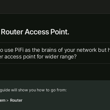
 Router Access Point.
o use PiFi as the brains of your network but h
r access point for wider range?
 guide will show you how to go from:
em 
> 
Router