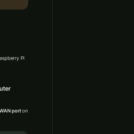
spberry Pi 
ter 
WAN port 
on 