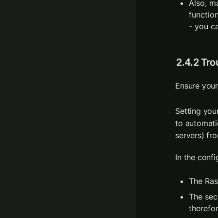
Also, m
functio
- you c
2.4.2 Tr
Ensure your
Setting you
to automati
servers) fro
In the confi
The Ras
The sec
therefo