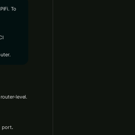
iFi. To 
I 
uter.
If 2.3 does not show PiFi, it’s likely an issue with the configuration at the router-level. 
N
 port
.