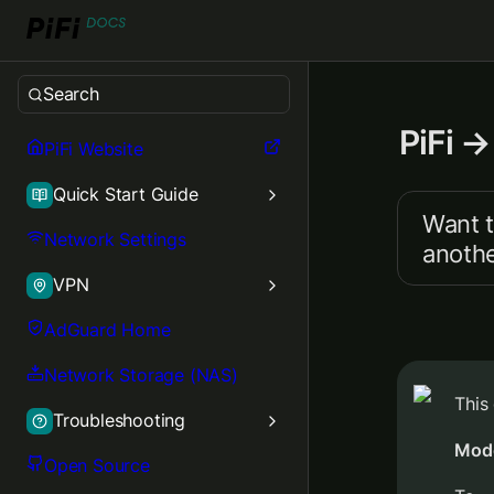
Search
PiFi →
PiFi Website
Quick Start Guide
Want t
Network Settings
anothe
VPN
AdGuard Home
Network Storage (NAS)
This
Troubleshooting
Mod
Open Source