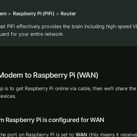
em
 > 
Raspberry Pi (PiFi)
 > 
Router
hat PiFi effectively provides the brain including high-speed V
ard for your entire network
 Modem to Raspberry Pi (WAN)
ep is to get Raspberry Pi online via cable, then we’ll share the
evices. 
rm Raspberry Pi is configured for WAN
the port on Raspberry Pi is set to 
WAN
 (this means it receive