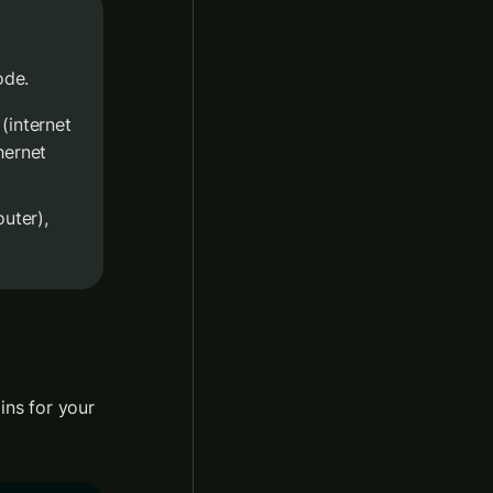
ode.
 (internet 
ernet 
outer), 
ns for your 