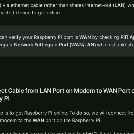
) via ethernet cable rather than shares internet-out (
LAN
) wh
nected device to get online.
can verify your Raspberry Pi port is 
WAN
 by checking 
PiFi 
ings
 > 
Network Settings
 > 
Port (WAN/LAN) 
which should sh
ect Cable from LAN Port on Modem to WAN Port o
y Pi
ep is to get Raspberry Pi online. To do so, we will connect fr
 modem to the 
WAN
 port on the Raspberry Pi.
ow online you’re ready to continue to 
step 2
. If not, there m