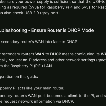
ake sure your power supply is sufficient so that the USB-to-
ning as required (5v3a for Raspberry Pi 4 and 5v5a for Rasp
an also check USB 2.0 (grey port)
oubleshooting - Ensure Router is DHCP Mode
 secondary router's WAN interface to DHCP
r secondary router’s 
WAN
 to 
DHCP
 means configuring its 
W
cally request an IP address and other network settings (gat
m the Raspberry Pi (PiFi) 
LAN
.
guration on this guide:
pberry Pi acts like your main router.
ondary router’s WAN port becomes a 
client
 to the Pi, and s
re request network information via DHCP.