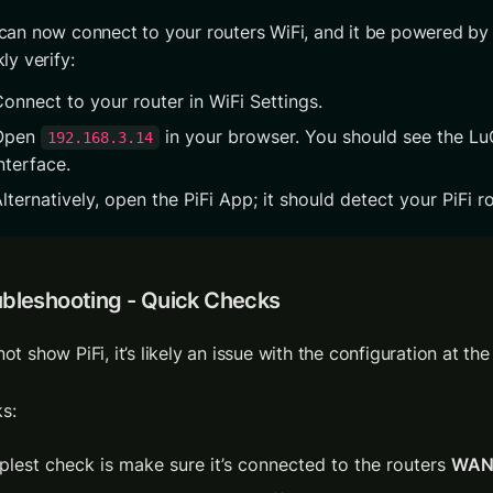
can now connect to your routers WiFi, and it be powered by P
ly verify:
onnect to your router in WiFi Settings.
Open 
 in your browser. You should see the LuC
192.168.3.14
nterface.
lternatively, open the PiFi App; it should detect your PiFi ro
ubleshooting - Quick Checks
s: 
plest check is make sure it’s connected to the routers 
WA