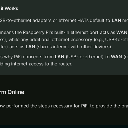
it Works
USB-to-ethernet adapters or ethernet HATs default to 
LAN
 m
 means the Raspberry Pi's built-in ethernet port acts as 
WAN
ss), while any additional ethernet accessory (e.g., USB-to-eth
ter) acts as 
LAN
 (shares internet with other devices).
's why PiFi connects from 
LAN
 (USB-to-ethernet) to 
WAN
 (r
iding internet access to the router.
rm Online
w performed the steps necessary for PiFi to provide the brai
 