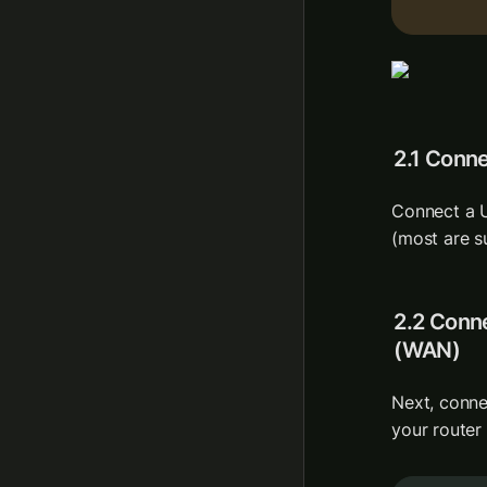
2.1 Conn
Connect a U
(most are s
2.2 Conne
(WAN)
Next, conne
your router 