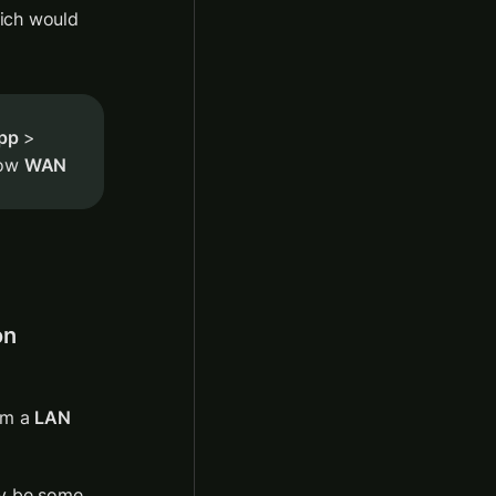
ich would 
App
 > 
ow 
WAN
n 
om a 
LAN 
ay be some 