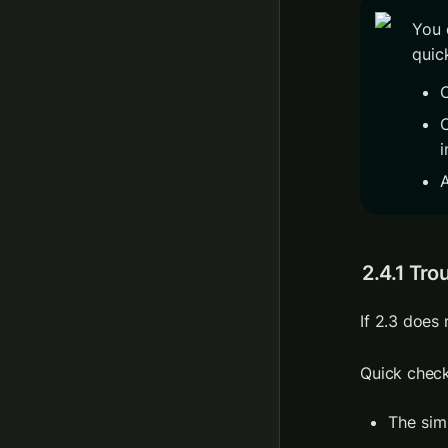
You 
quick
C
i
A
2.4.1 Tro
Quick check
The sim