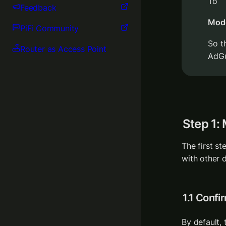
To
Feedback
Mod
PiFi Community
So t
Router as Access Point
AdGu
Step 1:
The first st
with other d
1.1 Confi
By default, 