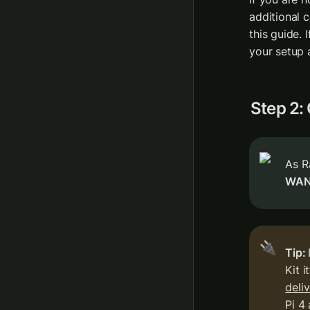
additional c
this guide. 
your setup 
Step 2:
WA
🔌
Tip: 
Kit i
deli
Pi 4