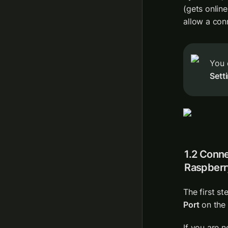
(gets online
allow a con
You 
Sett
1.2 Conn
Raspberr
The first st
Port
 on the
If you are n