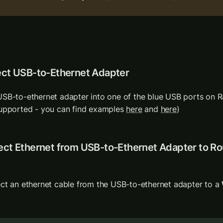
ect USB-to-Ethernet Adapter
SB-to-ethernet adapter into one of the blue USB ports on Ra
upported - you can find examples 
here
 and 
here
) 
ct Ethernet from USB-to-Ethernet Adapter to Rou
ct an ethernet cable from the USB-to-ethernet adapter to a 