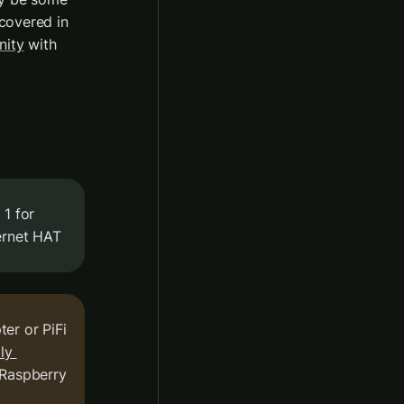
covered in 
nity
 with 
As Raspberry Pi has a single ethernet port, which we used in step 1 for 
ernet HAT
r or PiFi 
y 
 Raspberry 