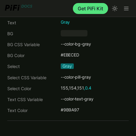
Get PiFi Kit
Gray
Text
BG
     ‎     
--color-bg-gray
BG CSS Variable
#EBECED
BG Color
Gray
Select
--color-pill-gray
Select CSS Variable
155,154,151
,0.4
Select Color
--color-text-gray
Text CSS Variable
#9B9A97
Text Color