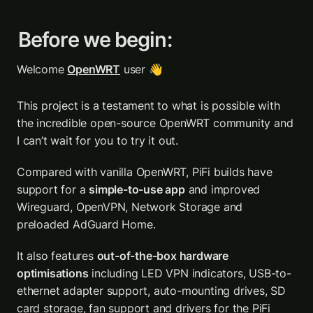
Before we begin:
Welcome 
OpenWRT
 user 👋
This project is a testament to what is possible with 
the incredible open-source OpenWRT community and 
I can’t wait for you to try it out.
Compared with vanilla OpenWRT, PiFi builds have 
support for a 
simple-to-use app
 and improved 
Wireguard, OpenVPN, Network Storage and 
preloaded AdGuard Home. 
It also features 
out-of-the-box hardware 
optimisations
 including LED VPN indicators, USB-to-
ethernet adapter support, auto-mounting drives, SD 
card storage, fan support and drivers for the 
PiFi 