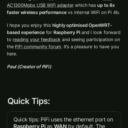
AC1300Mpbs USB WiFi adapter
 which has 
up to 8x 
faster wireless performance
 vs internal WiFi on Pi 4b. 
I hope you enjoy this 
highly optimised OpenWRT-
based experience
 for 
Raspberry Pi
 and I look forward 
to 
reading your feedback
 and seeing participation on 
the 
PiFi community forum
. It’s a pleasure to have you 
here.
Paul (Creator of PiFi)
Quick Tips:
Quick tips: PiFi uses the ethernet port on 
Raspberry Pi
 as 
WAN
 by default. The 