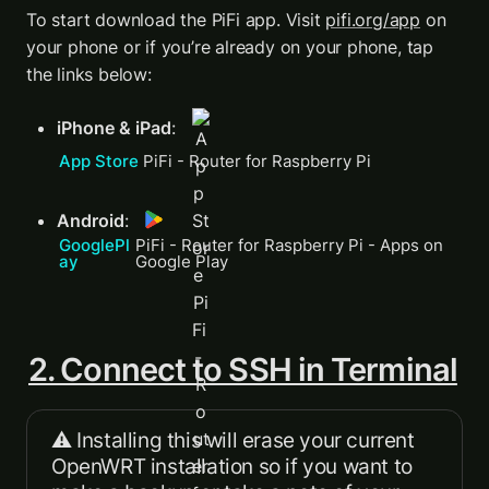
To start download the PiFi app. Visit 
pifi.org/app
 on 
your phone or if you’re already on your phone, tap 
the links below: 
iPhone & iPad
: 
App Store 
‎PiFi - Router for Raspberry Pi
Android
: 
GooglePl
PiFi - Router for Raspberry Pi - Apps on 
ay 
Google Play
2. Connect to SSH in Terminal
⚠️ Installing this will erase your current 
OpenWRT installation so if you want to 