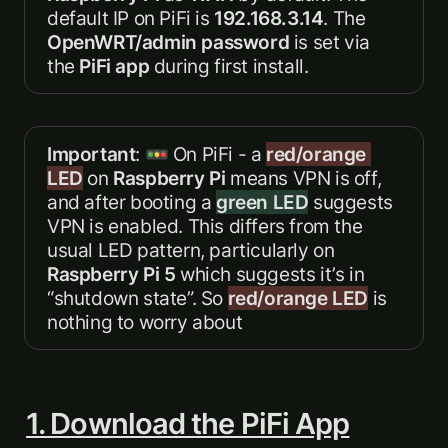
default IP on PiFi is 
192.168.3.14
. The 
OpenWRT/admin password
 is set via 
the 
PiFi app
 during first install.  
Important
: 🚥 On PiFi - a 
red/orange 
LED
 on 
Raspberry Pi
 means VPN is off, 
and after booting a 
green LED
 suggests 
VPN is enabled. This differs from the 
usual LED pattern, particularly on 
Raspberry Pi 5 
which suggests it’s in 
“shutdown state”. So 
red/orange LED
 is 
nothing to worry about
1. Download the PiFi App