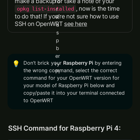
, now is the time 
opkg list-installed
to do that! If you’re not sure how to use 
SSH on OpenWRT 
see here
Don’t brick your 
Raspberry Pi
 by entering 
💡
the wrong command, select the correct 
command for your OpenWRT version for 
your model of Raspberry Pi below and 
copy/paste it into your terminal connected 
to OpenWRT
SSH Command for Raspberry Pi 4: