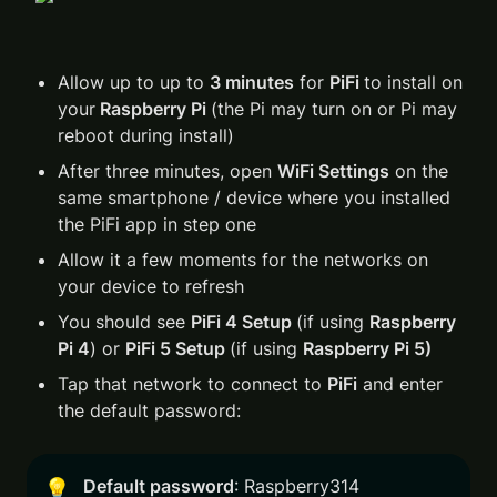
Allow up to up to 
3 minutes
 for 
PiFi 
to install on 
your
 Raspberry Pi 
(the Pi may turn on or Pi may 
reboot during install)
After three minutes, open 
WiFi Settings
 on the 
same smartphone / device where you installed 
the PiFi app in step one
Allow it a few moments for the networks on 
your device to refresh 
You should see 
PiFi 4 Setup 
(if using 
Raspberry 
Pi 4
) or 
PiFi 5 Setup 
(if using 
Raspberry Pi 5)
Tap that network to connect to 
PiFi
 and enter 
the default password:
Default password
: Raspberry314
💡