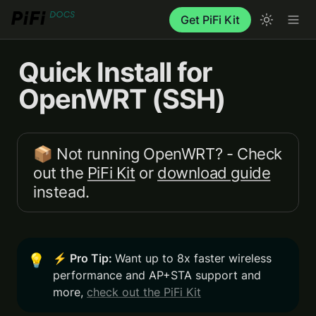
Get PiFi Kit
Quick Install for 
OpenWRT (SSH)
📦 Not running OpenWRT? - Check 
out the 
PiFi Kit
 or 
download guide
instead.
⚡️ Pro Tip: 
Want up to 8x faster wireless 
💡
performance and AP+STA support and 
more, 
check out the PiFi Kit