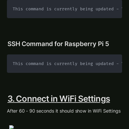
This command is currently being updated - Yo
SSH Command for Raspberry Pi 5
This command is currently being updated - Yo
3. Connect in WiFi Settings
After 60 - 90 seconds it should show in WiFi Settings