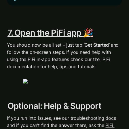
7. Open the PiFi app 🎉
You should now be all set - just tap ‘
Get Started’ 
and 
follow the on-screen steps. If you need help with 
using the PiFi in-app features check our the  PiFi 
documentation for help, tips and tutorials.
Optional: Help & Support
If you run into issues, see our 
troubleshooting docs
and if you can’t find the answer there, ask the 
PiFi 