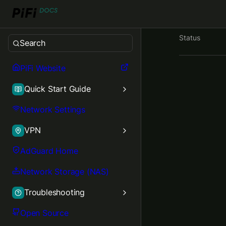
Status
Search
PiFi Website
Quick Start Guide
Network Settings
VPN
AdGuard Home
Network Storage (NAS)
Troubleshooting
Open Source