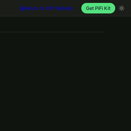
Return to PiFi Website
Get PiFi Kit