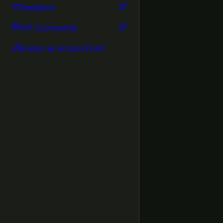
Feedback
PiFi Community
Router as Access Point