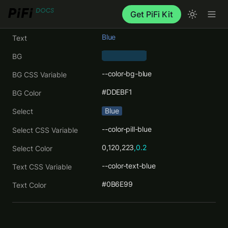
Get PiFi Kit
Blue
Text
BG
--color-bg-blue
BG CSS Variable
#DDEBF1
BG Color
Blue
Select
--color-pill-blue
Select CSS Variable
0,120,223
,0.2
Select Color
--color-text-blue
Text CSS Variable
#0B6E99
Text Color