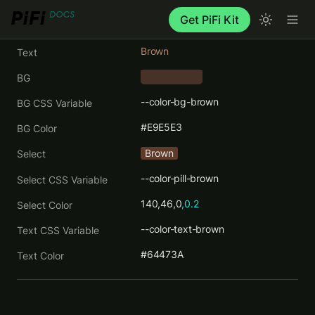
Get PiFi Kit
Brown
Text
BG
    ‎      
--color-bg-brown
BG CSS Variable
#E9E5E3
BG Color
Brown
Select
--color-pill-brown
Select CSS Variable
140,46,0
,0.2
Select Color
--color-text-brown
Text CSS Variable
#64473A
Text Color