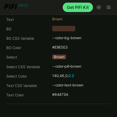
Get PiFi Kit
Brown
Text
BG
    ‎      
--color-bg-brown
BG CSS Variable
#E9E5E3
BG Color
Brown
Select
--color-pill-brown
Select CSS Variable
140,46,0
,0.2
Select Color
--color-text-brown
Text CSS Variable
#64473A
Text Color