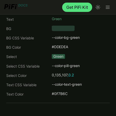
Get PiFi Kit
Green
Text
BG
--color-bg-green
BG CSS Variable
#DDEDEA
BG Color
Green
Select
--color-pill-green
Select CSS Variable
0,135,107
,0.2
Select Color
--color-text-green
Text CSS Variable
#0F7B6C
Text Color