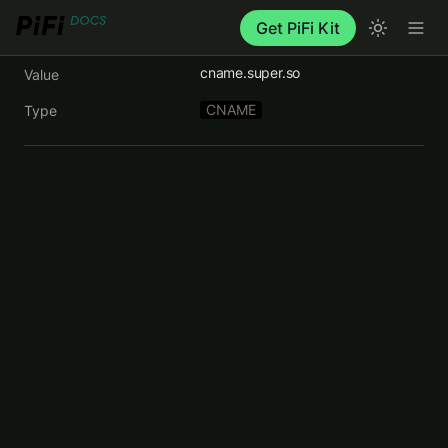
Get PiFi Kit
cname.super.so
Value
CNAME
Type