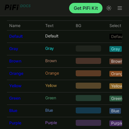
Get PiFi Kit
Name
Text
BG
Select
Default
Default
Default
Gray
Gray
     ‎     
Gray
Brown
Brown
    ‎      
Brown
Orange
Orange
   ‎       
Orange
Yellow
Yellow
Yellow
Green
Green
Green
Blue
Blue
Blue
Purple
Purple
Purple