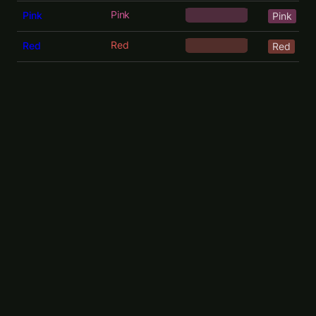
Pink
Pink
Pink
Red
Red
Red